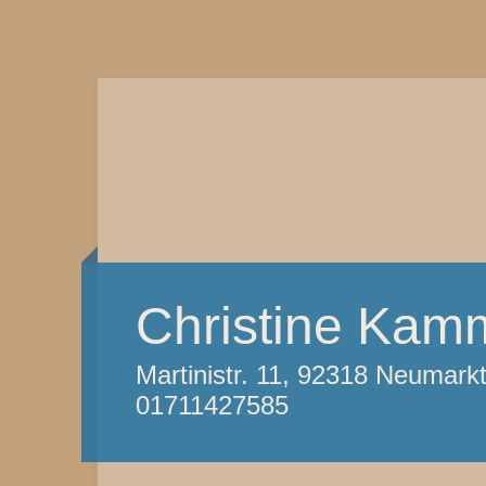
Christine Kam
Martinistr. 11, 92318 Neumark
01711427585