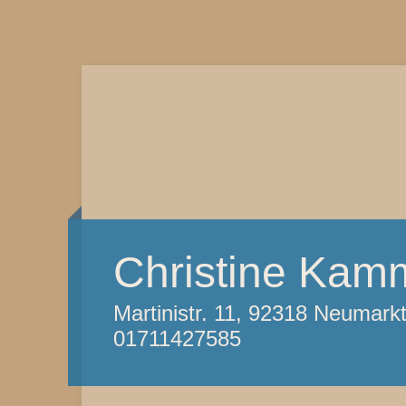
Christine Kam
Martinistr. 11, 92318 Neumark
01711427585