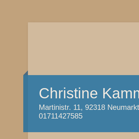
Christine Kam
Martinistr. 11, 92318 Neumark
01711427585