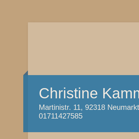
Christine Kam
Martinistr. 11, 92318 Neumark
01711427585