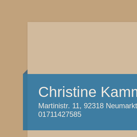
Christine Kam
Martinistr. 11, 92318 Neumark
01711427585