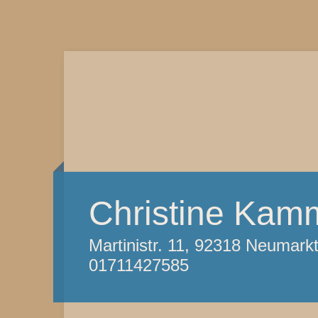
Christine Kam
Martinistr. 11, 92318 Neumark
01711427585